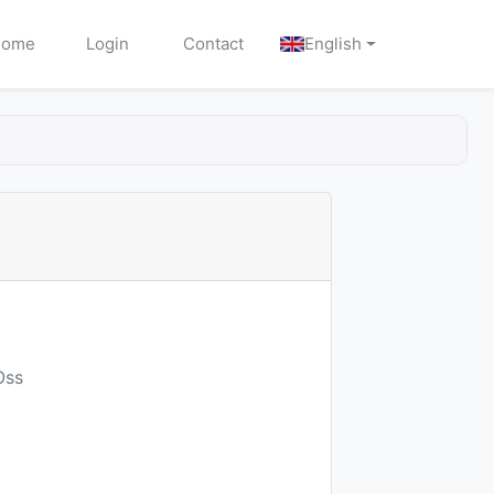
Home
Login
Contact
English
Oss