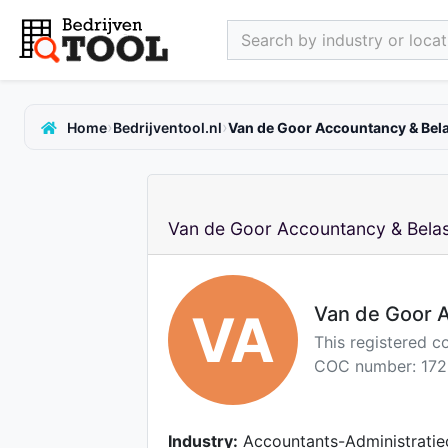
Search by industry or locati
›
›
Home
Bedrijventool.nl
Van de Goor Accountancy & Bela
Van de Goor Accountancy & Belas
Van de Goor A
VA
This registered c
COC number: 172
Industry:
Accountants-Administratie