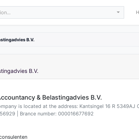
on...
stingadvies B.V.
tingadvies B.V.
ccountancy & Belastingadvies B.V.
ompany is located at the address: Kantsingel 16 R 5349AJ 
56929 | Brance number: 000016677692
consulenten