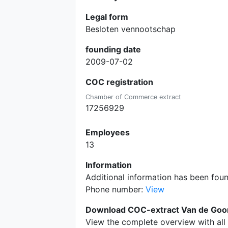
Legal form
Besloten vennootschap
founding date
2009-07-02
COC registration
Chamber of Commerce extract
17256929
Employees
13
Information
Additional information has been fou
Phone number:
View
Download COC-extract Van de Goor
View the complete overview with all 