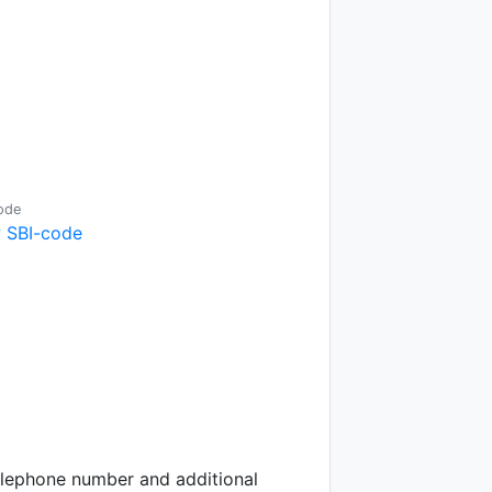
ode
 SBI-code
telephone number and additional