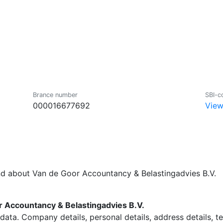
Brance number
SBI-c
000016677692
View
nd about Van de Goor Accountancy & Belastingadvies B.V.
 Accountancy & Belastingadvies B.V.
data. Company details, personal details, address details, 