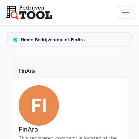
›
›
Home
Bedrijventool.nl
FinAra
FinAra
FI
FinAra
This registered company is located at the