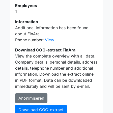
Employees
1
Information
Additional information has been found
about FinAra
Phone number:
View
Download COC-extract FinAra
View the complete overview with all data.
Company details, personal details, address
details, telephone number and additional
information. Download the extract online
in PDF format. Data can be downloaded
immediately and will be sent by e-mail.
Anonimiseren
Download COC-extract