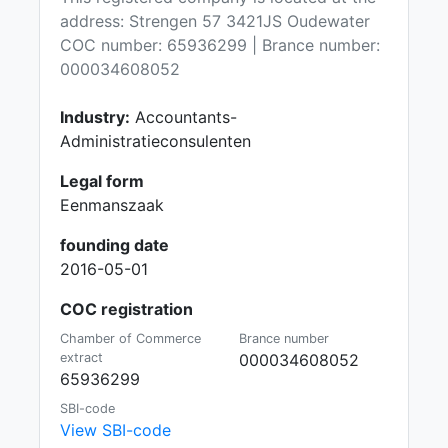
address: Strengen 57 3421JS Oudewater
COC number: 65936299 | Brance number:
000034608052
Industry:
Accountants-
Administratieconsulenten
Legal form
Eenmanszaak
founding date
2016-05-01
COC registration
Chamber of Commerce
Brance number
extract
000034608052
65936299
SBI-code
View SBI-code