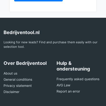
Bedrijventool.nl
Looking for new leads? Find and purchase them easily with our
selection tool.
Over Bedrijventool
Hulp &
ondersteuning
About us
Frequently asked questions
General conditions
AVG Law
Privacy statement
Report an error
Disclaimer