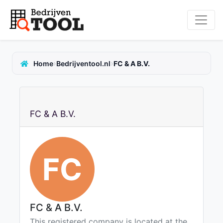
›
›
Home
Bedrijventool.nl
FC & A B.V.
FC & A B.V.
FC
FC & A B.V.
This registered company is located at the