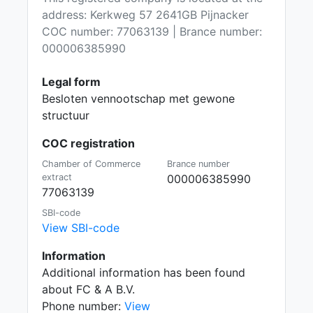
address: Kerkweg 57 2641GB Pijnacker
COC number: 77063139 | Brance number:
000006385990
Legal form
Besloten vennootschap met gewone
structuur
COC registration
Chamber of Commerce
Brance number
extract
000006385990
77063139
SBI-code
View SBI-code
Information
Additional information has been found
about FC & A B.V.
Phone number:
View