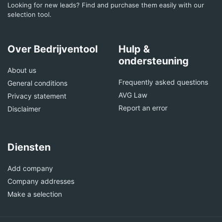
Looking for new leads? Find and purchase them easily with our
selection tool.
Over Bedrijventool
Hulp &
ondersteuning
About us
Frequently asked questions
General conditions
AVG Law
Privacy statement
Report an error
Disclaimer
Diensten
Add company
Company addresses
Make a selection