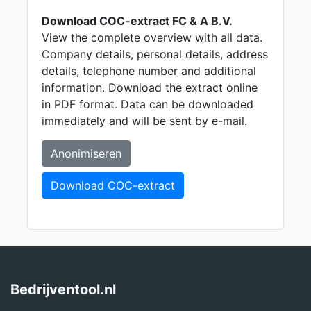
Download COC-extract FC & A B.V.
View the complete overview with all data.
Company details, personal details, address
details, telephone number and additional
information. Download the extract online
in PDF format. Data can be downloaded
immediately and will be sent by e-mail.
Anonimiseren
Download COC-extract
Bedrijventool.nl