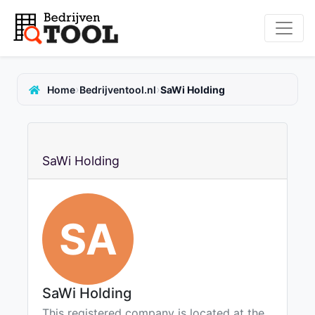
›
›
Home
Bedrijventool.nl
SaWi Holding
SaWi Holding
SA
SaWi Holding
This registered company is located at the