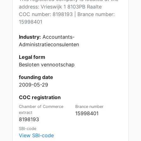
address: Vrieswijk 1 8103PB Raalte
COC number: 8198193 | Brance number:
15998401
Industry:
Accountants-
Administratieconsulenten
Legal form
Besloten vennootschap
founding date
2009-05-29
COC registration
Chamber of Commerce
Brance number
extract
15998401
8198193
SBI-code
View SBI-code