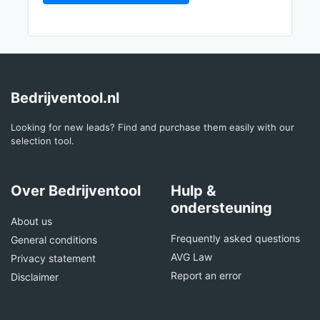
Bedrijventool.nl
Looking for new leads? Find and purchase them easily with our
selection tool.
Over Bedrijventool
Hulp &
ondersteuning
About us
Frequently asked questions
General conditions
AVG Law
Privacy statement
Report an error
Disclaimer