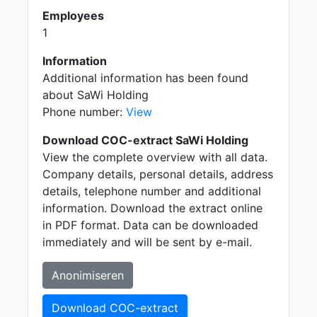
Employees
1
Information
Additional information has been found
about SaWi Holding
Phone number:
View
Download COC-extract SaWi Holding
View the complete overview with all data.
Company details, personal details, address
details, telephone number and additional
information. Download the extract online
in PDF format. Data can be downloaded
immediately and will be sent by e-mail.
Anonimiseren
Download COC-extract