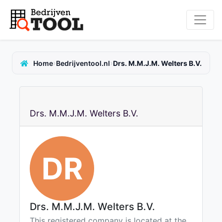
›
›
Home
Bedrijventool.nl
Drs. M.M.J.M. Welters B.V.
Drs. M.M.J.M. Welters B.V.
DR
Drs. M.M.J.M. Welters B.V.
This registered company is located at the