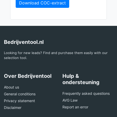
Download COC-extract
Bedrijventool.nl
Looking for new leads? Find and purchase them easily with our
selection tool.
Over Bedrijventool
Hulp &
ondersteuning
About us
Frequently asked questions
General conditions
AVG Law
Privacy statement
Report an error
Disclaimer