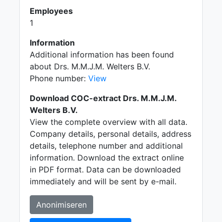
Employees
1
Information
Additional information has been found
about Drs. M.M.J.M. Welters B.V.
Phone number:
View
Download COC-extract Drs. M.M.J.M.
Welters B.V.
View the complete overview with all data.
Company details, personal details, address
details, telephone number and additional
information. Download the extract online
in PDF format. Data can be downloaded
immediately and will be sent by e-mail.
Anonimiseren