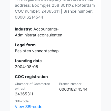
address: Boompjes 258 3011XZ Rotterdam
COC number: 24365311 | Brance number:
000016214544
Industry:
Accountants-
Administratieconsulenten
Legal form
Besloten vennootschap
founding date
2004-08-05
COC registration
Chamber of Commerce
Brance number
extract
000016214544
24365311
SBI-code
View SBI-code