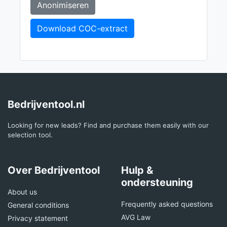
Anonimiseren
Download COC-extract
Bedrijventool.nl
Looking for new leads? Find and purchase them easily with our
selection tool.
Over Bedrijventool
Hulp &
ondersteuning
About us
Frequently asked questions
General conditions
AVG Law
Privacy statement