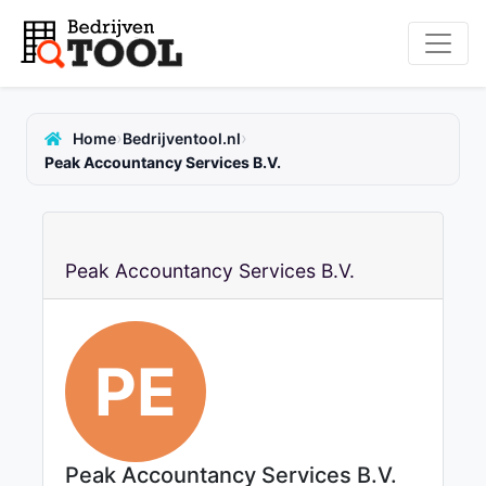
›
›
Home
Bedrijventool.nl
Peak Accountancy Services B.V.
Peak Accountancy Services B.V.
PE
Peak Accountancy Services B.V.