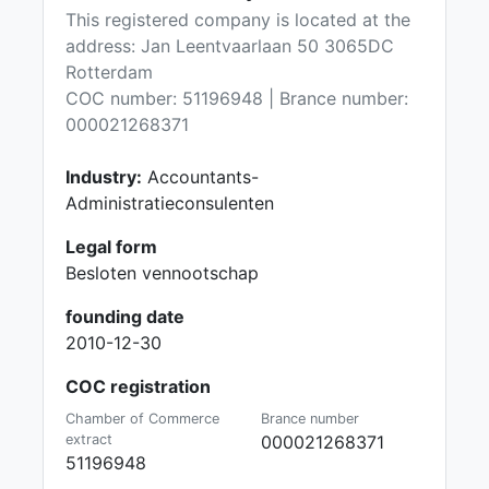
This registered company is located at the
address: Jan Leentvaarlaan 50 3065DC
Rotterdam
COC number: 51196948 | Brance number:
000021268371
Industry:
Accountants-
Administratieconsulenten
Legal form
Besloten vennootschap
founding date
2010-12-30
COC registration
Chamber of Commerce
Brance number
extract
000021268371
51196948