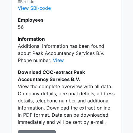
SBI-code
View SBI-code
Employees
56
Information
Additional information has been found
about Peak Accountancy Services B.V.
Phone number:
View
Download COC-extract Peak
Accountancy Services B.V.
View the complete overview with all data.
Company details, personal details, address
details, telephone number and additional
information. Download the extract online
in PDF format. Data can be downloaded
immediately and will be sent by e-mail.