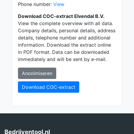
Phone number:
View
Download COC-extract Elvendal B.V.
View the complete overview with all data.
Company details, personal details, address
details, telephone number and additional
information. Download the extract online
in PDF format. Data can be downloaded
immediately and will be sent by e-mail.
Anonimiseren
Download COC-extract
Bedrijventool.nl