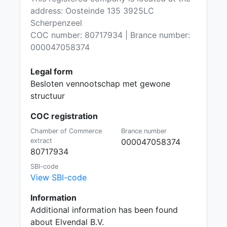
address: Oosteinde 135 3925LC
Scherpenzeel
COC number: 80717934 | Brance number:
000047058374
Legal form
Besloten vennootschap met gewone
structuur
COC registration
Chamber of Commerce
Brance number
extract
000047058374
80717934
SBI-code
View SBI-code
Information
Additional information has been found
about Elvendal B.V.