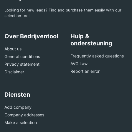
Looking for new leads? Find and purchase them easily with our
selection tool.
Over Bedrijventool
Hulp &
ondersteuning
About us
Frequently asked questions
General conditions
AVG Law
Privacy statement
Report an error
Disclaimer
Diensten
Add company
Company addresses
Make a selection