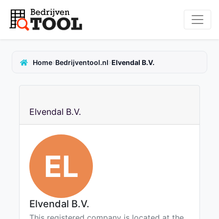
›
›
Home
Bedrijventool.nl
Elvendal B.V.
Elvendal B.V.
EL
Elvendal B.V.
This registered company is located at the