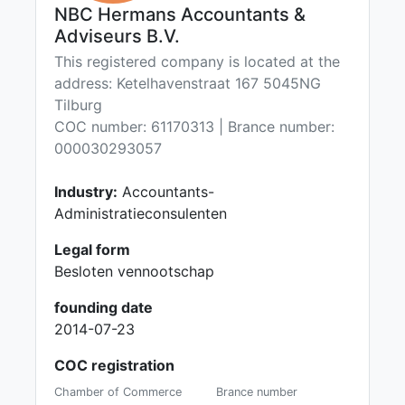
NBC Hermans Accountants &
Adviseurs B.V.
This registered company is located at the
address: Ketelhavenstraat 167 5045NG
Tilburg
COC number: 61170313 | Brance number:
000030293057
Industry:
Accountants-
Administratieconsulenten
Legal form
Besloten vennootschap
founding date
2014-07-23
COC registration
Chamber of Commerce
Brance number