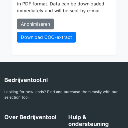
in PDF format. Data can be downloaded
immediately and will be sent by e-mail.
Anonimiseren
Download COC-extract
Bedrijventool.nl
Looking for new leads? Find and purchase them easily with our
selection tool.
Over Bedrijventool
Hulp &
ondersteuning