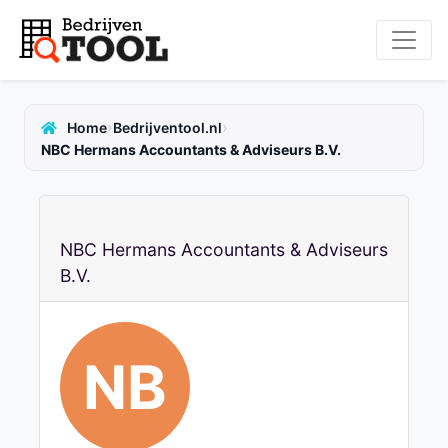
›
›
Home
Bedrijventool.nl
NBC Hermans Accountants & Adviseurs B.V.
NBC Hermans Accountants & Adviseurs
B.V.
NB