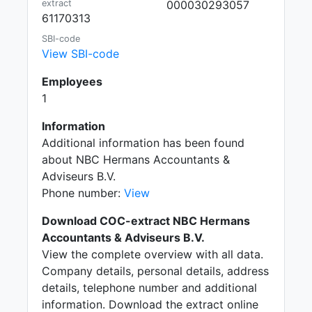
extract
000030293057
61170313
SBI-code
View SBI-code
Employees
1
Information
Additional information has been found
about NBC Hermans Accountants &
Adviseurs B.V.
Phone number:
View
Download COC-extract NBC Hermans
Accountants & Adviseurs B.V.
View the complete overview with all data.
Company details, personal details, address
details, telephone number and additional
information. Download the extract online