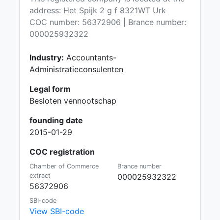
address: Het Spijk 2 g f 8321WT Urk
COC number: 56372906 | Brance number:
000025932322
Industry:
Accountants-
Administratieconsulenten
Legal form
Besloten vennootschap
founding date
2015-01-29
COC registration
Chamber of Commerce
Brance number
extract
000025932322
56372906
SBI-code
View SBI-code