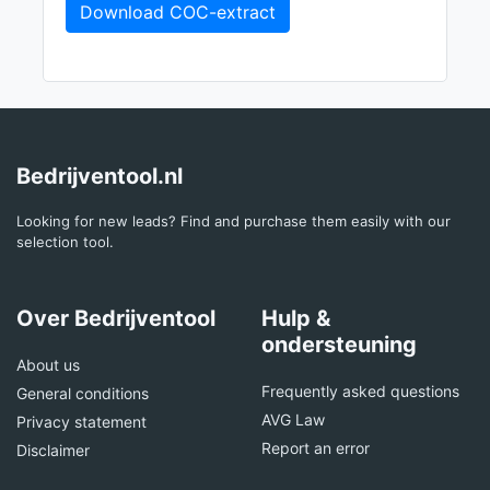
Download COC-extract
Bedrijventool.nl
Looking for new leads? Find and purchase them easily with our
selection tool.
Over Bedrijventool
Hulp &
ondersteuning
About us
Frequently asked questions
General conditions
AVG Law
Privacy statement
Report an error
Disclaimer