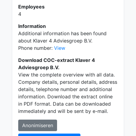
Employees
4
Information
Additional information has been found
about Klaver 4 Adviesgroep B.V.
Phone number:
View
Download COC-extract Klaver 4
Adviesgroep B.V.
View the complete overview with all data.
Company details, personal details, address
details, telephone number and additional
information. Download the extract online
in PDF format. Data can be downloaded
immediately and will be sent by e-mail.
Anonimiseren