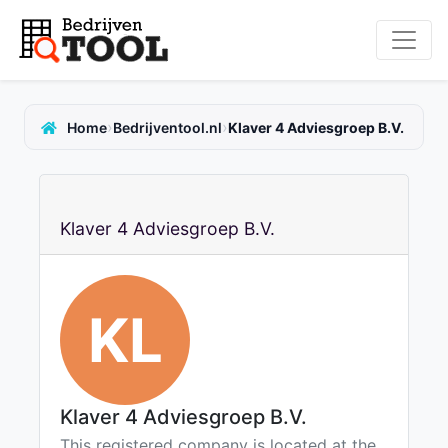
›
›
Home
Bedrijventool.nl
Klaver 4 Adviesgroep B.V.
Klaver 4 Adviesgroep B.V.
KL
Klaver 4 Adviesgroep B.V.
This registered company is located at the