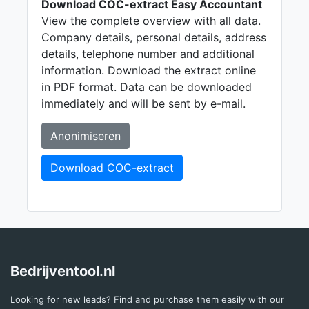
Download COC-extract Easy Accountant
View the complete overview with all data.
Company details, personal details, address
details, telephone number and additional
information. Download the extract online
in PDF format. Data can be downloaded
immediately and will be sent by e-mail.
Anonimiseren
Download COC-extract
Bedrijventool.nl
Looking for new leads? Find and purchase them easily with our