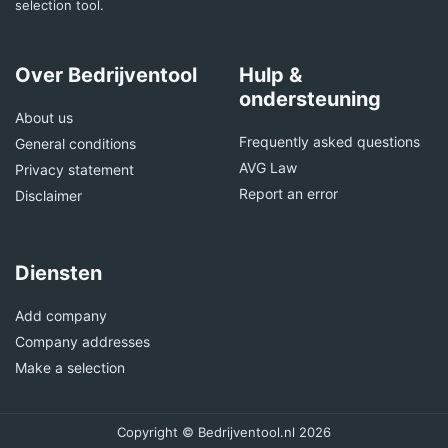
selection tool.
Over Bedrijventool
Hulp &
ondersteuning
About us
Frequently asked questions
General conditions
AVG Law
Privacy statement
Report an error
Disclaimer
Diensten
Add company
Company addresses
Make a selection
Copyright © Bedrijventool.nl 2026