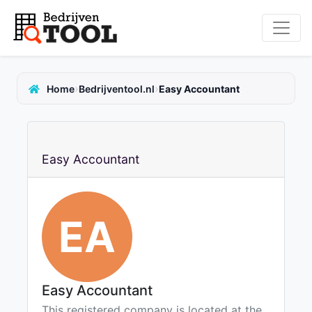
›
›
Home
Bedrijventool.nl
Easy Accountant
Easy Accountant
EA
Easy Accountant
This registered company is located at the