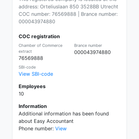
address: Orteliuslaan 850 3528BB Utrecht
COC number: 76569888 | Brance number:
000043974880
COC registration
Chamber of Commerce
Brance number
extract
000043974880
76569888
SBI-code
View SBI-code
Employees
10
Information
Additional information has been found
about Easy Accountant
Phone number:
View