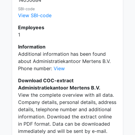
14050684
SBI-code
View SBI-code
Employees
1
Information
Additional information has been found
about Administratiekantoor Mertens B.V.
Phone number:
View
Download COC-extract
Administratiekantoor Mertens B.V.
View the complete overview with all data.
Company details, personal details, address
details, telephone number and additional
information. Download the extract online
in PDF format. Data can be downloaded
immediately and will be sent by e-mail.