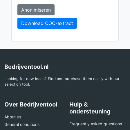
Anonimiseren
Download COC-extract
Bedrijventool.nl
Looking for new leads? Find and purchase them easily with our
selection tool.
Over Bedrijventool
Hulp &
ondersteuning
About us
Frequently asked questions
General conditions