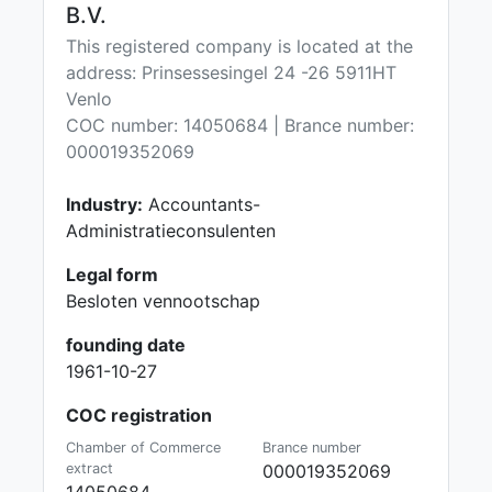
B.V.
This registered company is located at the
address: Prinsessesingel 24 -26 5911HT
Venlo
COC number: 14050684 | Brance number:
000019352069
Industry:
Accountants-
Administratieconsulenten
Legal form
Besloten vennootschap
founding date
1961-10-27
COC registration
Chamber of Commerce
Brance number
extract
000019352069