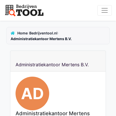
›
›
Home
Bedrijventool.nl
Administratiekantoor Mertens B.V.
Administratiekantoor Mertens B.V.
AD
Administratiekantoor Mertens