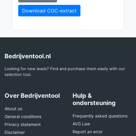
Download COC-extract
Bedrijventool.nl
Looking for new leads? Find and purchase them easily with our
selection tool.
Over Bedrijventool
Hulp &
ondersteuning
About us
Frequently asked questions
General conditions
AVG Law
Privacy statement
Report an error
Disclaimer