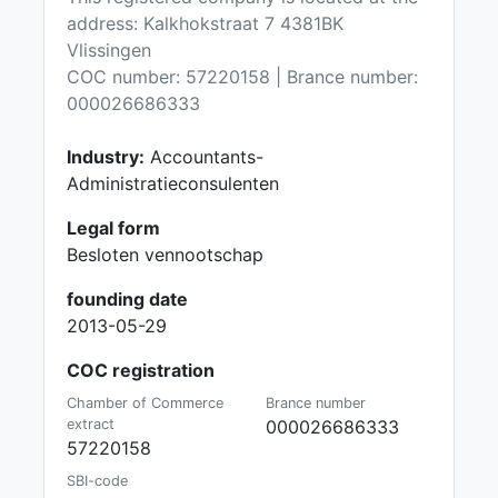
address: Kalkhokstraat 7 4381BK
Vlissingen
COC number: 57220158 | Brance number:
000026686333
Industry:
Accountants-
Administratieconsulenten
Legal form
Besloten vennootschap
founding date
2013-05-29
COC registration
Chamber of Commerce
Brance number
extract
000026686333
57220158
SBI-code