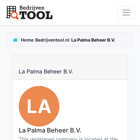
›
›
Home
Bedrijventool.nl
La Palma Beheer B.V.
La Palma Beheer B.V.
LA
La Palma Beheer B.V.
This registered company is located at the