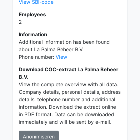
View SBI-code
Employees
2
Information
Additional information has been found
about La Palma Beheer B.V.
Phone number:
View
Download COC-extract La Palma Beheer
B.V.
View the complete overview with all data.
Company details, personal details, address
details, telephone number and additional
information. Download the extract online
in PDF format. Data can be downloaded
immediately and will be sent by e-mail.
Anonimiseren