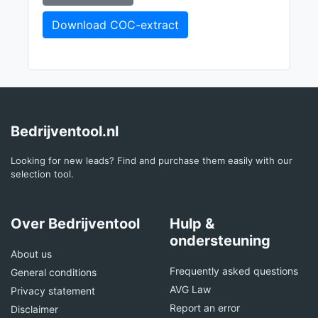
Download COC-extract
Bedrijventool.nl
Looking for new leads? Find and purchase them easily with our
selection tool.
Over Bedrijventool
Hulp &
ondersteuning
About us
Frequently asked questions
General conditions
AVG Law
Privacy statement
Report an error
Disclaimer