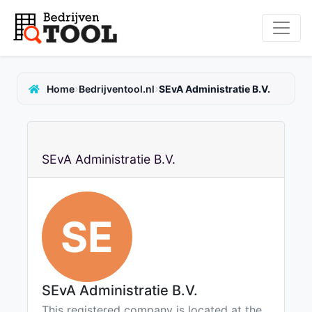
›
›
Home
Bedrijventool.nl
SEvA Administratie B.V.
SEvA Administratie B.V.
SE
SEvA Administratie B.V.
This registered company is located at the