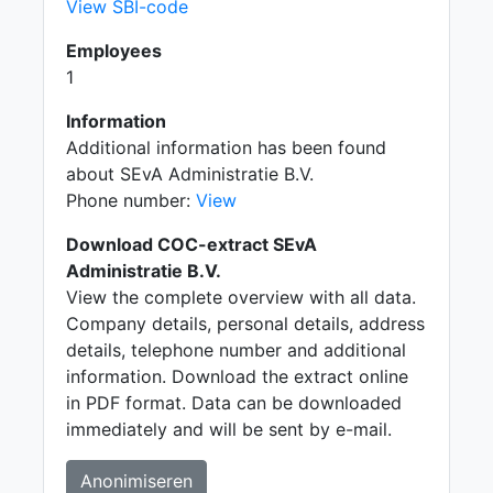
View SBI-code
Employees
1
Information
Additional information has been found
about SEvA Administratie B.V.
Phone number:
View
Download COC-extract SEvA
Administratie B.V.
View the complete overview with all data.
Company details, personal details, address
details, telephone number and additional
information. Download the extract online
in PDF format. Data can be downloaded
immediately and will be sent by e-mail.
Anonimiseren