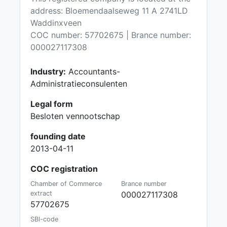
address: Bloemendaalseweg 11 A 2741LD
Waddinxveen
COC number: 57702675 | Brance number:
000027117308
Industry:
Accountants-
Administratieconsulenten
Legal form
Besloten vennootschap
founding date
2013-04-11
COC registration
Chamber of Commerce
Brance number
extract
000027117308
57702675
SBI-code