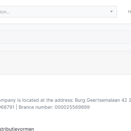
on...
company is located at the address: Burg Geertsemalaan 4
68791 | Brance number: 000025569899
stributievormen