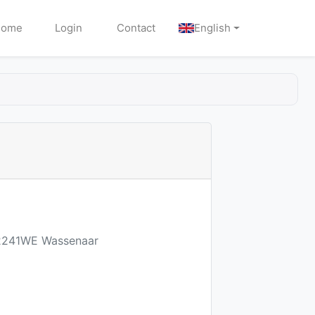
Home
Login
Contact
English
2 2241WE Wassenaar