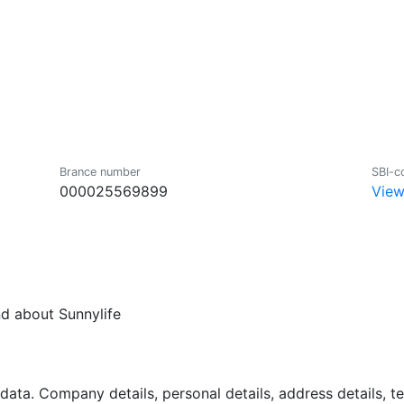
Brance number
SBI-c
000025569899
View
nd about Sunnylife
data. Company details, personal details, address details, 