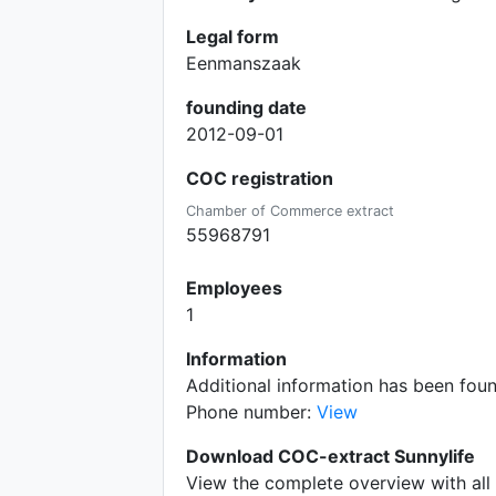
Legal form
Eenmanszaak
founding date
2012-09-01
COC registration
Chamber of Commerce extract
55968791
Employees
1
Information
Additional information has been fou
Phone number:
View
Download COC-extract Sunnylife
View the complete overview with all 