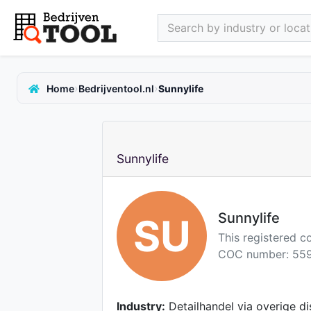
Search by industry or locati
›
›
Home
Bedrijventool.nl
Sunnylife
Sunnylife
Sunnylife
SU
This registered 
COC number: 559
Industry:
Detailhandel via overige di