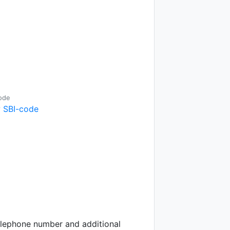
ode
 SBI-code
telephone number and additional