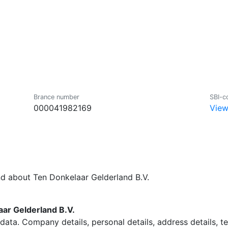
Brance number
SBI-c
000041982169
View
nd about Ten Donkelaar Gelderland B.V.
ar Gelderland B.V.
data. Company details, personal details, address details, 