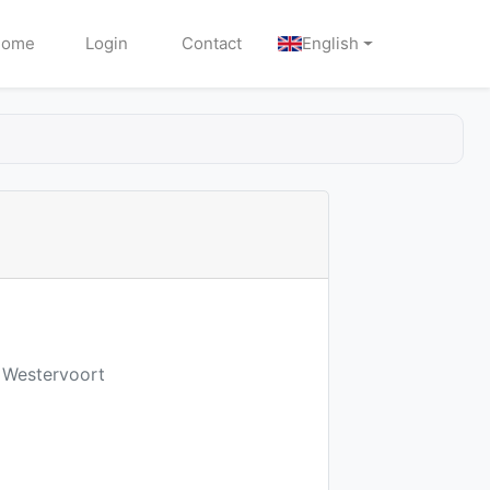
Home
Login
Contact
English
D Westervoort