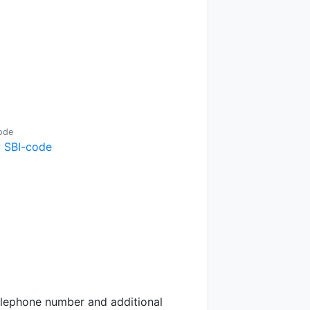
ode
 SBI-code
telephone number and additional