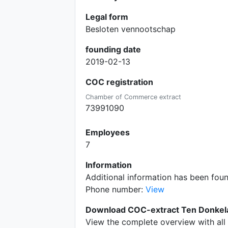
Legal form
Besloten vennootschap
founding date
2019-02-13
COC registration
Chamber of Commerce extract
73991090
Employees
7
Information
Additional information has been fou
Phone number:
View
Download COC-extract Ten Donkela
View the complete overview with all 