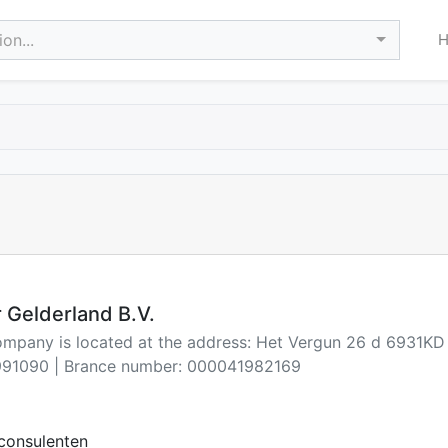
on...
 Gelderland B.V.
company is located at the address: Het Vergun 26 d 6931K
91090 | Brance number: 000041982169
consulenten