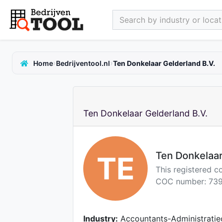
Search by industry or locati
›
›
Home
Bedrijventool.nl
Ten Donkelaar Gelderland B.V.
Ten Donkelaar Gelderland B.V.
Ten Donkelaar
TE
This registered 
COC number: 739
Industry:
Accountants-Administratie