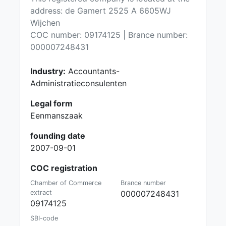
address: de Gamert 2525 A 6605WJ
Wijchen
COC number: 09174125 | Brance number:
000007248431
Industry:
Accountants-
Administratieconsulenten
Legal form
Eenmanszaak
founding date
2007-09-01
COC registration
Chamber of Commerce
Brance number
extract
000007248431
09174125
SBI-code