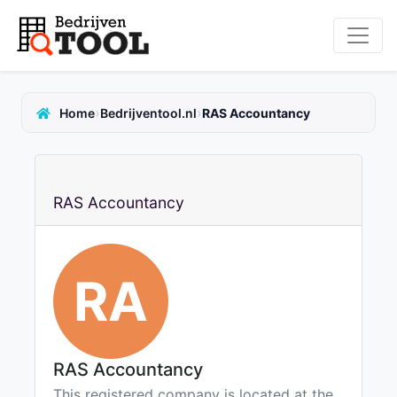
›
›
Home
Bedrijventool.nl
RAS Accountancy
RAS Accountancy
RA
RAS Accountancy
This registered company is located at the