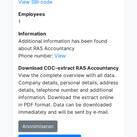
View SBI-code
Employees
1
Information
Additional information has been found
about RAS Accountancy
Phone number:
View
Download COC-extract RAS Accountancy
View the complete overview with all data.
Company details, personal details, address
details, telephone number and additional
information. Download the extract online
in PDF format. Data can be downloaded
immediately and will be sent by e-mail.
Anonimiseren