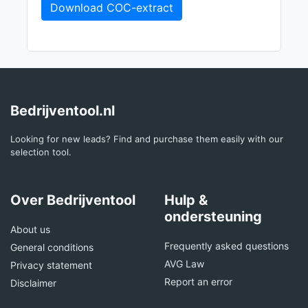
Download COC-extract
Bedrijventool.nl
Looking for new leads? Find and purchase them easily with our
selection tool.
Over Bedrijventool
Hulp &
ondersteuning
About us
Frequently asked questions
General conditions
AVG Law
Privacy statement
Report an error
Disclaimer