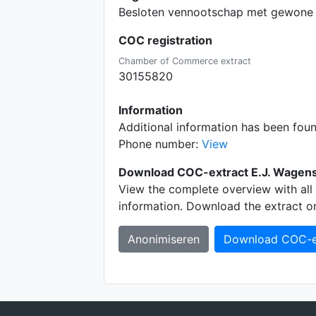
Besloten vennootschap met gewone 
COC registration
Chamber of Commerce extract
30155820
Information
Additional information has been fou
Phone number:
View
Download COC-extract E.J. Wagens
View the complete overview with all 
information. Download the extract o
Anonimiseren
Download COC-e