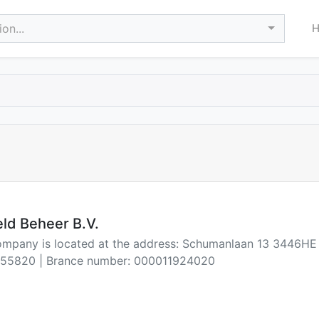
on...
ld Beheer B.V.
company is located at the address: Schumanlaan 13 3446H
55820 | Brance number: 000011924020