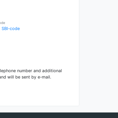
ode
 SBI-code
telephone number and additional
d will be sent by e-mail.