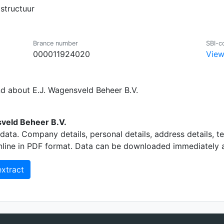
structuur
Brance number
SBI-c
000011924020
View
nd about E.J. Wagensveld Beheer B.V.
veld Beheer B.V.
data. Company details, personal details, address details, 
nline in PDF format. Data can be downloaded immediately an
xtract