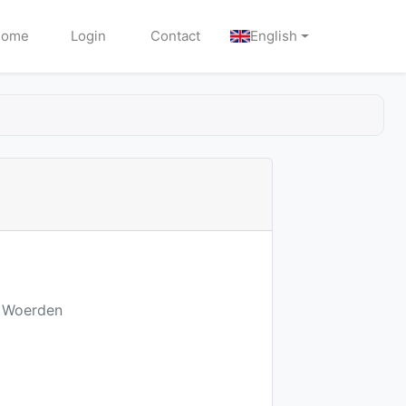
Home
Login
Contact
English
E Woerden