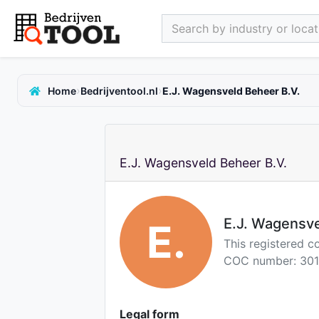
Search by industry or locati
›
›
Home
Bedrijventool.nl
E.J. Wagensveld Beheer B.V.
E.J. Wagensveld Beheer B.V.
E.J. Wagensve
E.
This registered 
COC number: 301
Legal form