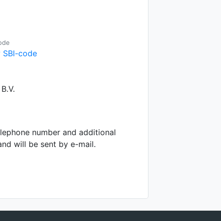
ode
 SBI-code
B.V.
telephone number and additional
d will be sent by e-mail.