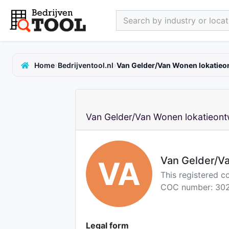
Search by industry or locati
›
›
Home
Bedrijventool.nl
Van Gelder/Van Wonen lokatieon
Van Gelder/Van Wonen lokatieontw
Van Gelder/Va
VA
This registered c
COC number: 302
Legal form