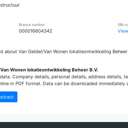
structuur
Brance number
SBI-c
000016604342
View
nd about Van Gelder/Van Wonen lokatieontwikkeling Beheer 
Van Wonen lokatieontwikkeling Beheer B.V.
data. Company details, personal details, address details, 
nline in PDF format. Data can be downloaded immediately an
xtract