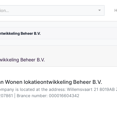
on...
twikkeling Beheer B.V.
ikkeling Beheer B.V.
n Wonen lokatieontwikkeling Beheer B.V.
ompany is located at the address: Willemsvaart 21 8019AB 
07861 | Brance number: 000016604342