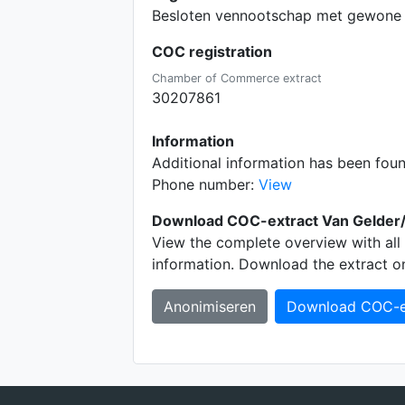
Besloten vennootschap met gewone 
COC registration
Chamber of Commerce extract
30207861
Information
Additional information has been fou
Phone number:
View
Download COC-extract Van Gelder/
View the complete overview with all 
information. Download the extract o
Anonimiseren
Download COC-e