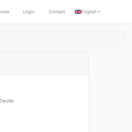
Home
Login
Contact
English
Zwolle