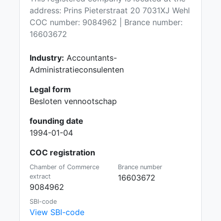
address: Prins Pieterstraat 20 7031XJ Wehl
COC number: 9084962 | Brance number:
16603672
Industry:
Accountants-
Administratieconsulenten
Legal form
Besloten vennootschap
founding date
1994-01-04
COC registration
Chamber of Commerce
Brance number
extract
16603672
9084962
SBI-code
View SBI-code