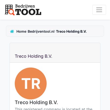
›
›
Home
Bedrijventool.nl
Treco Holding B.V.
Treco Holding B.V.
TR
Treco Holding B.V.
This registered company is located at the