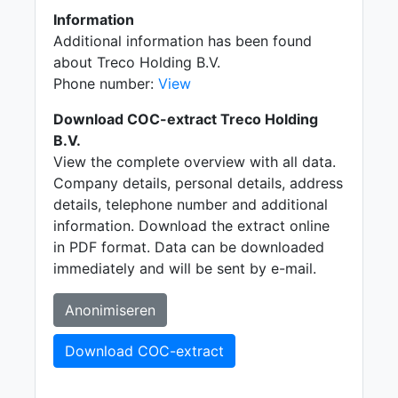
Information
Additional information has been found
about Treco Holding B.V.
Phone number:
View
Download COC-extract Treco Holding
B.V.
View the complete overview with all data.
Company details, personal details, address
details, telephone number and additional
information. Download the extract online
in PDF format. Data can be downloaded
immediately and will be sent by e-mail.
Anonimiseren
Download COC-extract