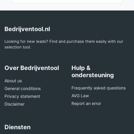
Bedrijventool.nl
Looking for new leads? Find and purchase them easily with our
selection tool.
Over Bedrijventool
Hulp &
ondersteuning
About us
Frequently asked questions
General conditions
AVG Law
Privacy statement
Report an error
Disclaimer
Diensten