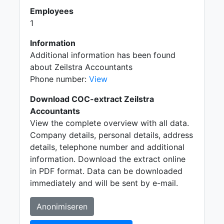
Employees
1
Information
Additional information has been found
about Zeilstra Accountants
Phone number:
View
Download COC-extract Zeilstra
Accountants
View the complete overview with all data.
Company details, personal details, address
details, telephone number and additional
information. Download the extract online
in PDF format. Data can be downloaded
immediately and will be sent by e-mail.
Anonimiseren