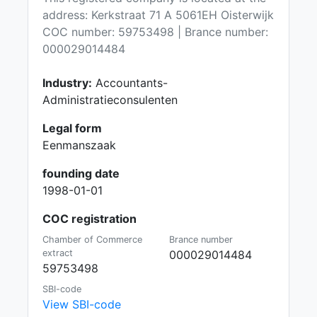
address: Kerkstraat 71 A 5061EH Oisterwijk
COC number: 59753498 | Brance number:
000029014484
Industry:
Accountants-
Administratieconsulenten
Legal form
Eenmanszaak
founding date
1998-01-01
COC registration
Chamber of Commerce
Brance number
extract
000029014484
59753498
SBI-code
View SBI-code