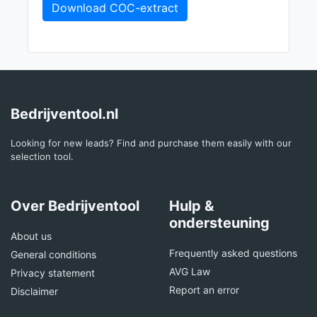
Download COC-extract
Bedrijventool.nl
Looking for new leads? Find and purchase them easily with our
selection tool.
Over Bedrijventool
Hulp &
ondersteuning
About us
Frequently asked questions
General conditions
AVG Law
Privacy statement
Report an error
Disclaimer