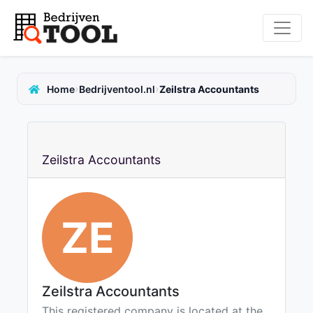
›
›
Home
Bedrijventool.nl
Zeilstra Accountants
Zeilstra Accountants
ZE
Zeilstra Accountants
This registered company is located at the