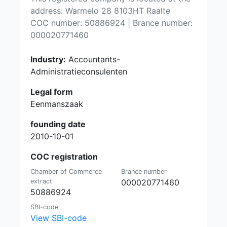
address: Warmelo 28 8103HT Raalte
COC number: 50886924 | Brance number:
000020771460
Industry:
Accountants-
Administratieconsulenten
Legal form
Eenmanszaak
founding date
2010-10-01
COC registration
Chamber of Commerce
Brance number
extract
000020771460
50886924
SBI-code
View SBI-code