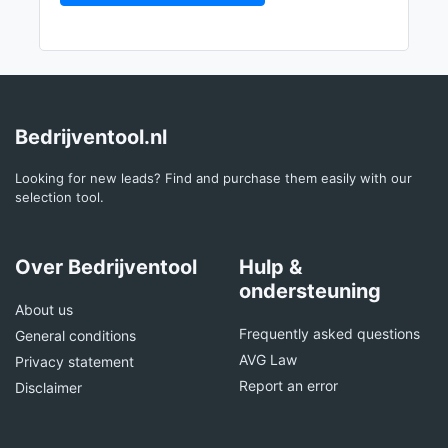
Bedrijventool.nl
Looking for new leads? Find and purchase them easily with our
selection tool.
Over Bedrijventool
Hulp &
ondersteuning
About us
Frequently asked questions
General conditions
AVG Law
Privacy statement
Report an error
Disclaimer