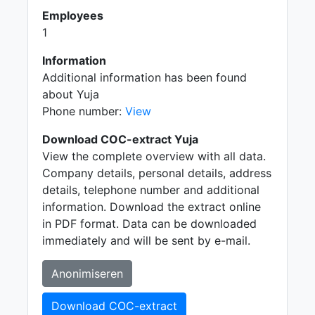
Employees
1
Information
Additional information has been found
about Yuja
Phone number:
View
Download COC-extract Yuja
View the complete overview with all data.
Company details, personal details, address
details, telephone number and additional
information. Download the extract online
in PDF format. Data can be downloaded
immediately and will be sent by e-mail.
Anonimiseren
Download COC-extract