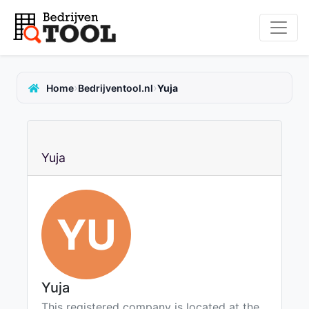
›
›
Home
Bedrijventool.nl
Yuja
Yuja
YU
Yuja
This registered company is located at the