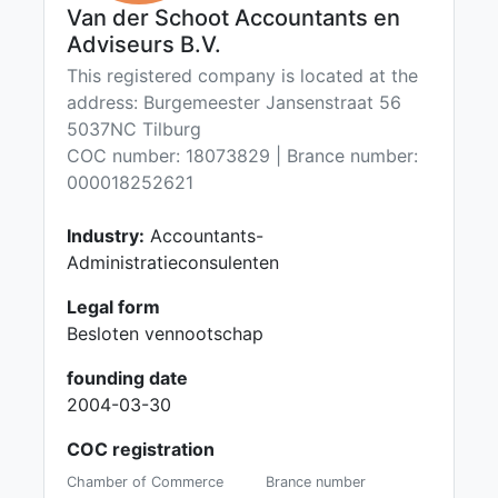
Van der Schoot Accountants en
Adviseurs B.V.
This registered company is located at the
address: Burgemeester Jansenstraat 56
5037NC Tilburg
COC number: 18073829 | Brance number:
000018252621
Industry:
Accountants-
Administratieconsulenten
Legal form
Besloten vennootschap
founding date
2004-03-30
COC registration
Chamber of Commerce
Brance number