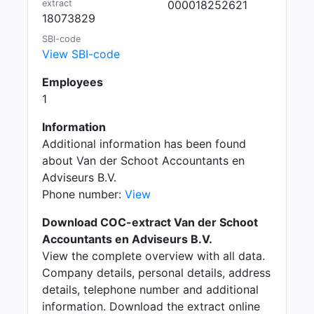
extract
000018252621
18073829
SBI-code
View SBI-code
Employees
1
Information
Additional information has been found
about Van der Schoot Accountants en
Adviseurs B.V.
Phone number:
View
Download COC-extract Van der Schoot
Accountants en Adviseurs B.V.
View the complete overview with all data.
Company details, personal details, address
details, telephone number and additional
information. Download the extract online