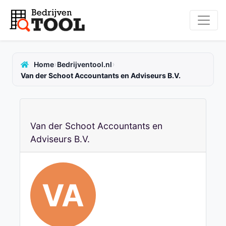
›
›
Home
Bedrijventool.nl
Van der Schoot Accountants en Adviseurs B.V.
Van der Schoot Accountants en
Adviseurs B.V.
VA