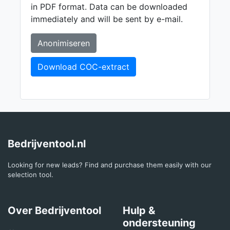
in PDF format. Data can be downloaded
immediately and will be sent by e-mail.
Anonimiseren
Download COC-extract
Bedrijventool.nl
Looking for new leads? Find and purchase them easily with our
selection tool.
Over Bedrijventool
Hulp &
ondersteuning