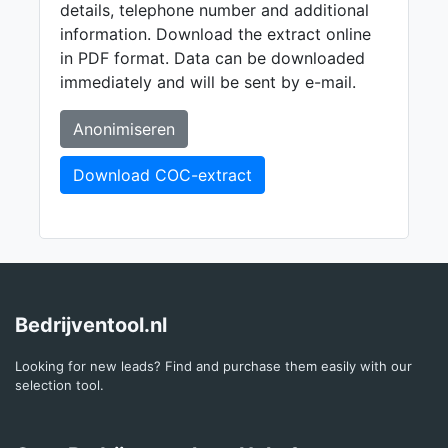
details, telephone number and additional
information. Download the extract online
in PDF format. Data can be downloaded
immediately and will be sent by e-mail.
Anonimiseren
Download COC-extract
Bedrijventool.nl
Looking for new leads? Find and purchase them easily with our
selection tool.