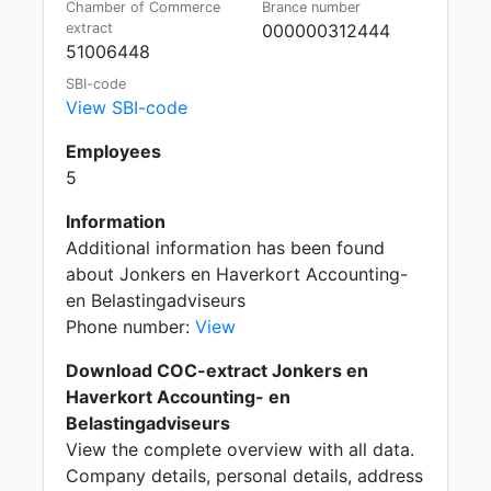
Chamber of Commerce
Brance number
extract
000000312444
51006448
SBI-code
View SBI-code
Employees
5
Information
Additional information has been found
about Jonkers en Haverkort Accounting-
en Belastingadviseurs
Phone number:
View
Download COC-extract Jonkers en
Haverkort Accounting- en
Belastingadviseurs
View the complete overview with all data.
Company details, personal details, address