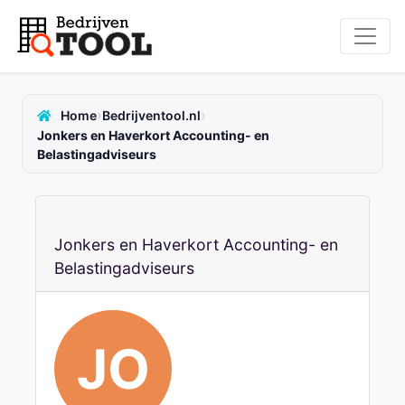
›
›
Home
Bedrijventool.nl
Jonkers en Haverkort Accounting- en
Belastingadviseurs
Jonkers en Haverkort Accounting- en
Belastingadviseurs
JO