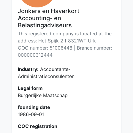
Jonkers en Haverkort
Accounting- en
Belastingadviseurs
This registered company is located at the
address: Het Spijk 2 f 8321WT Urk
COC number: 51006448 | Brance number:
000000312444
Industry:
Accountants-
Administratieconsulenten
Legal form
Burgerlijke Maatschap
founding date
1986-09-01
COC registration